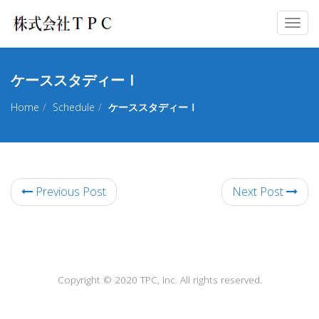
Togg
navig
ケーススタディーⅠ
Home
Schedule
ケーススタディーⅠ
Previous Post
Next Post
Copyright © 2020 TPC, Inc. All rights reserved.