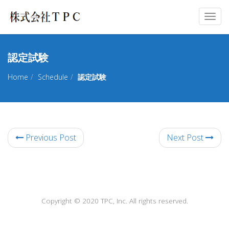
Togg
navig
認定試験
Home
Schedule
認定試験
Previous Post
Next Post
Copyright © 2020 TPC, Inc. All rights reserved.